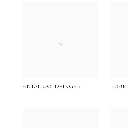
ANTAL GOLDFINGER
ROBE