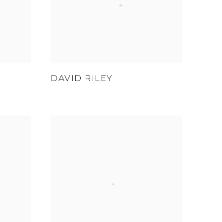
DAVID RILEY