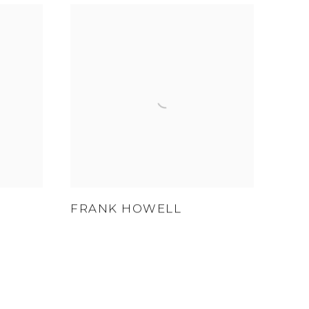
FRANK HOWELL