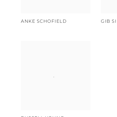
ANKE SCHOFIELD
GIB S