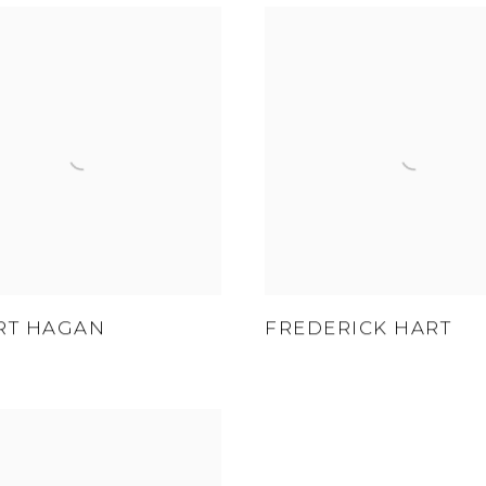
RT HAGAN
FREDERICK HART