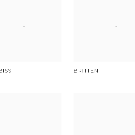
BISS
BRITTEN