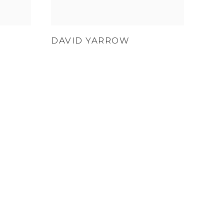
DAVID YARROW