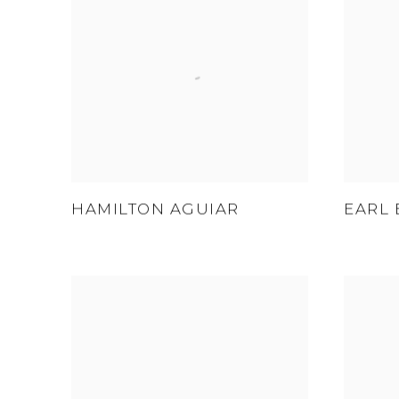
HAMILTON AGUIAR
EARL 