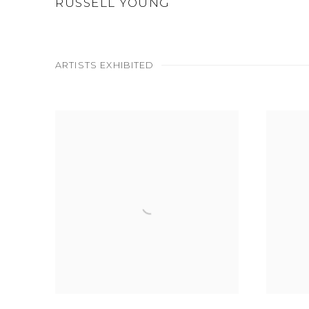
RUSSELL YOUNG
ARTISTS EXHIBITED