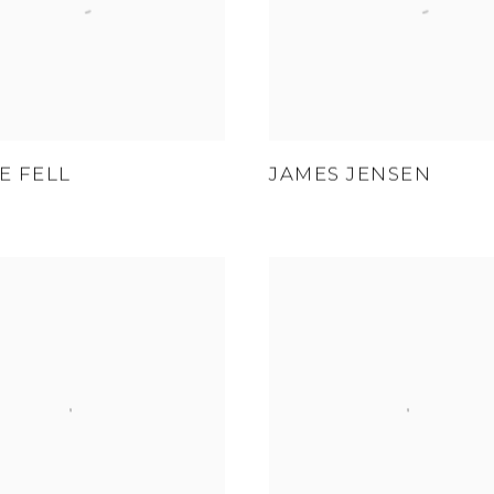
E FELL
JAMES JENSEN