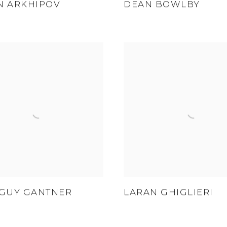
N ARKHIPOV
DEAN BOWLBY
 GUY GANTNER
LARAN GHIGLIERI