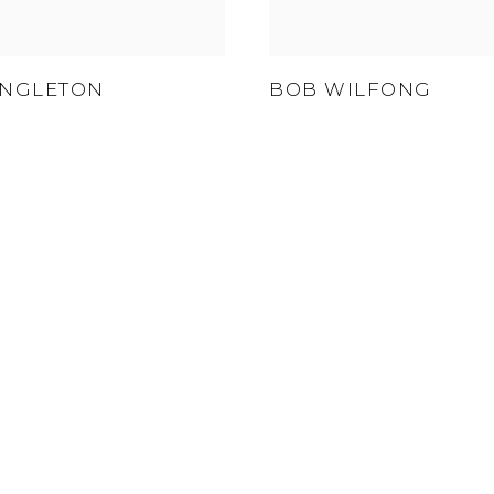
INGLETON
BOB WILFONG