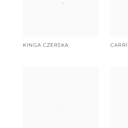
KINGA CZERSKA
CARRI