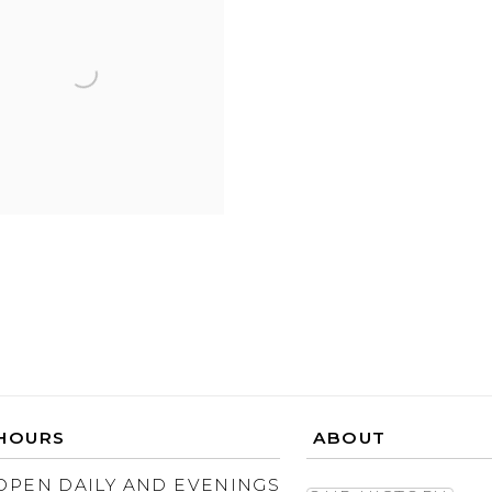
HOURS
ABOUT
OPEN DAILY AND EVENINGS