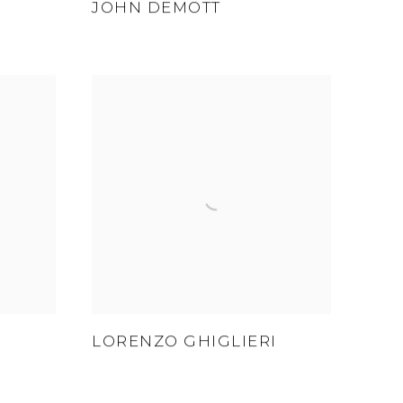
JOHN DEMOTT
LORENZO GHIGLIERI