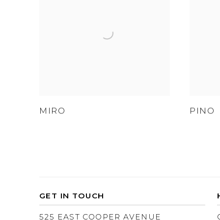
MIRO
PINO
GET IN TOUCH
525 EAST COOPER AVENUE