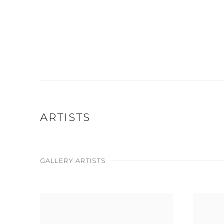
ARTISTS
GALLERY ARTISTS