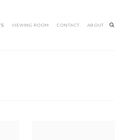
TS
VIEWING ROOM
CONTACT
ABOUT