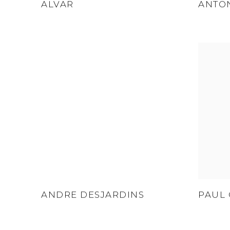
ALVAR
ANTO
ANDRE DESJARDINS
PAUL