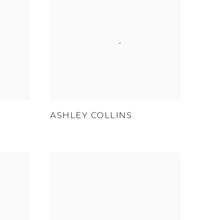
ASHLEY COLLINS