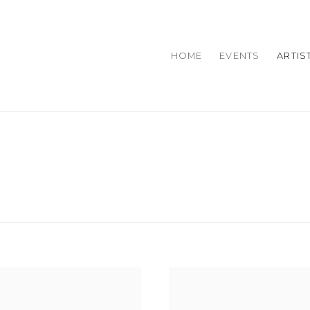
HOME
EVENTS
ARTIS