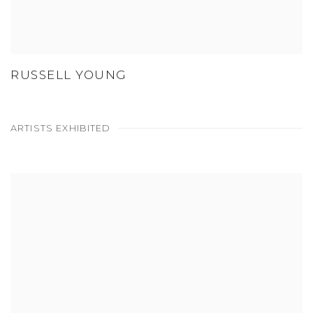
RUSSELL YOUNG
ARTISTS EXHIBITED