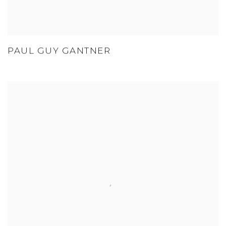
PAUL GUY GANTNER