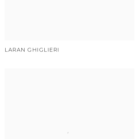
LARAN GHIGLIERI