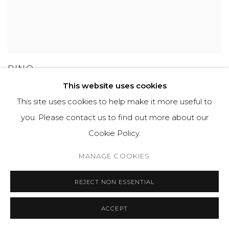
PINO
This website uses cookies
This site uses cookies to help make it more useful to
you. Please contact us to find out more about our
GET IN TOUCH
Cookie Policy.
525 EAST COOPER AVENUE
MANAGE COOKIES
SUITE 105
ASPEN, CO 81611
REJECT NON ESSENTIAL
ACCEPT
COURTYARD@ASPENGROVEART.COM
970-925-5151