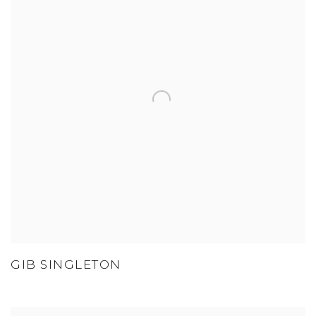
GIB SINGLETON