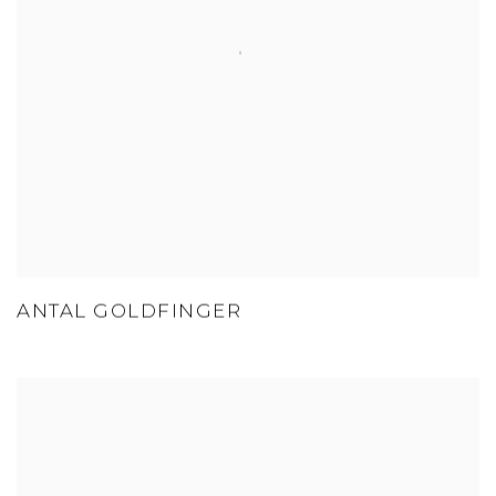
ANTAL GOLDFINGER