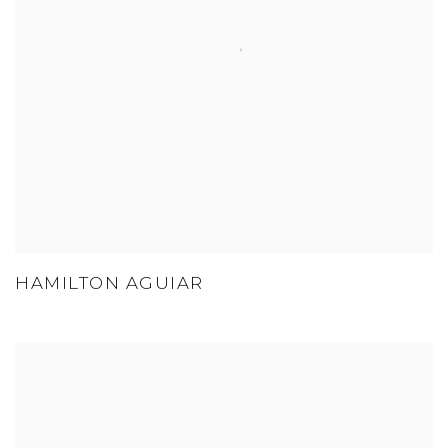
HAMILTON AGUIAR