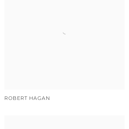
ROBERT HAGAN