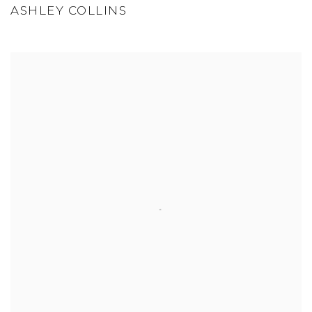
ASHLEY COLLINS