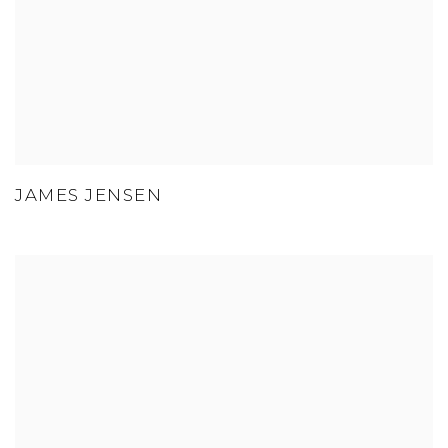
JAMES JENSEN