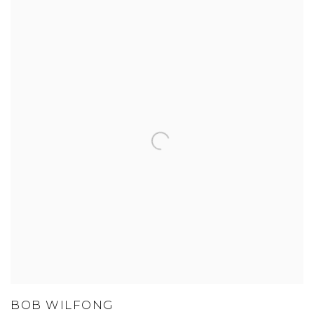
BOB WILFONG