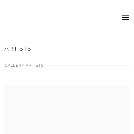
ARTISTS
GALLERY ARTISTS