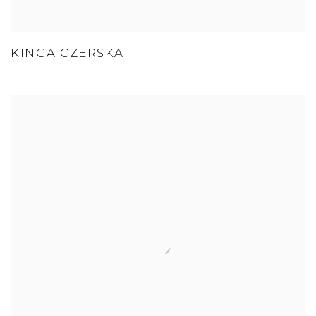
KINGA CZERSKA