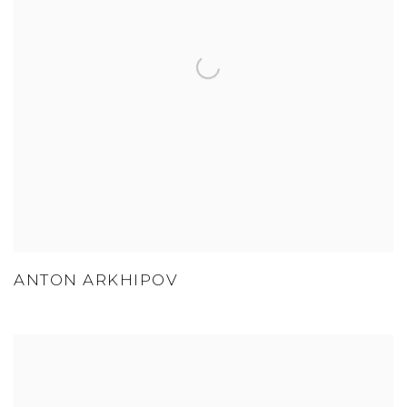
ANTON ARKHIPOV