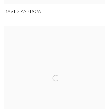
DAVID YARROW