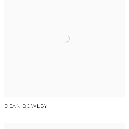
DEAN BOWLBY