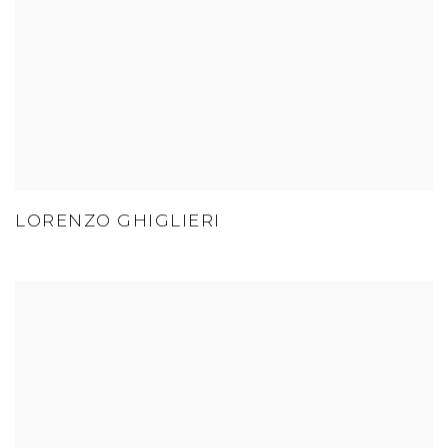
LORENZO GHIGLIERI