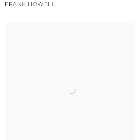
FRANK HOWELL