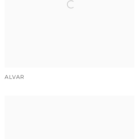
ALVAR