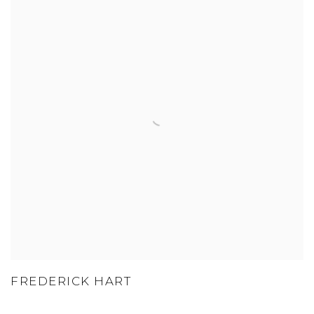
FREDERICK HART