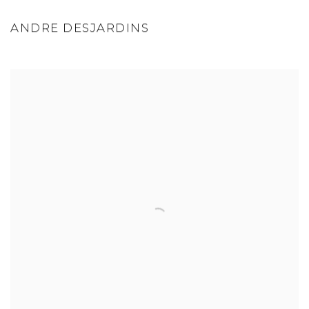
ANDRE DESJARDINS