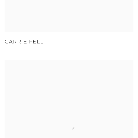
CARRIE FELL