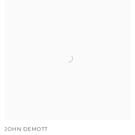
JOHN DEMOTT