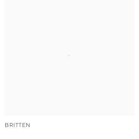
BRITTEN