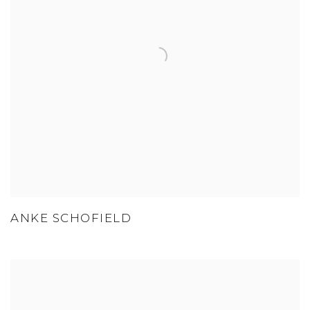
ANKE SCHOFIELD