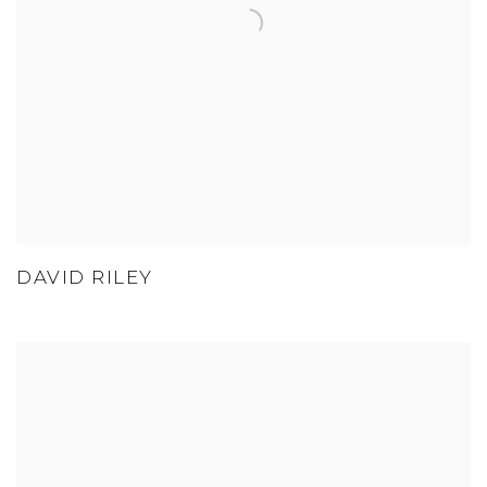
DAVID RILEY