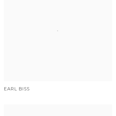
EARL BISS