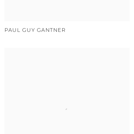
PAUL GUY GANTNER