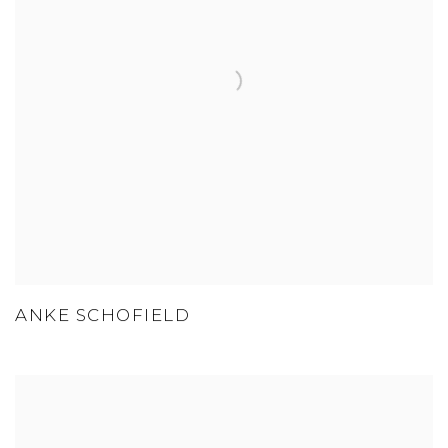
ANKE SCHOFIELD