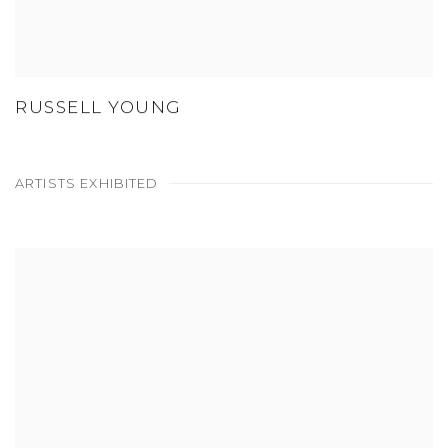
RUSSELL YOUNG
ARTISTS EXHIBITED