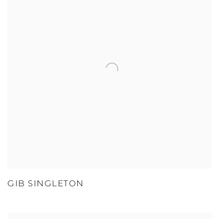
GIB SINGLETON