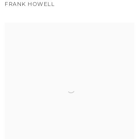
FRANK HOWELL