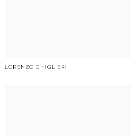
LORENZO GHIGLIERI