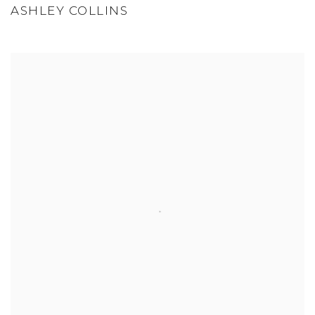
ASHLEY COLLINS