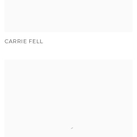
CARRIE FELL