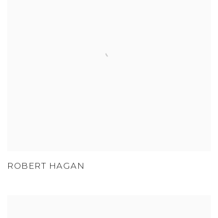
ROBERT HAGAN