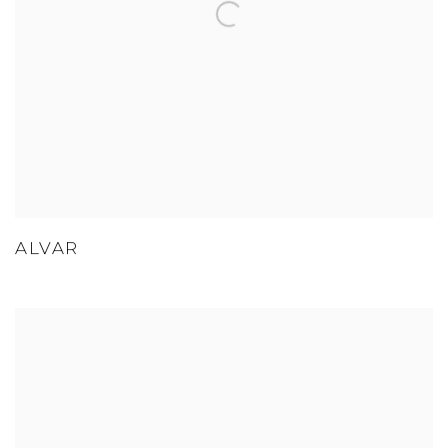
ALVAR