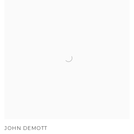
JOHN DEMOTT