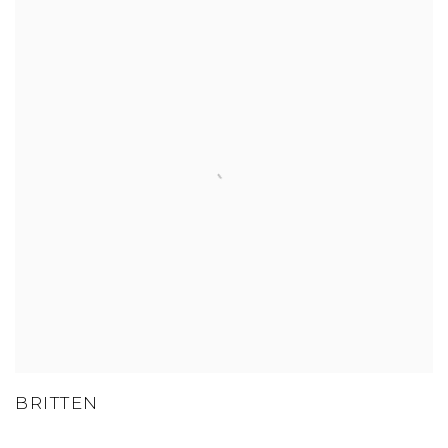
BRITTEN