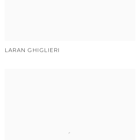
LARAN GHIGLIERI