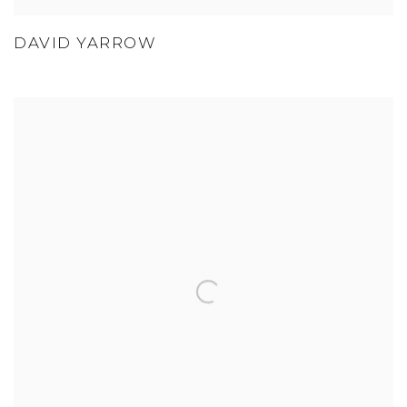
DAVID YARROW