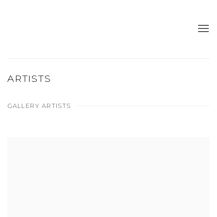
ARTISTS
GALLERY ARTISTS