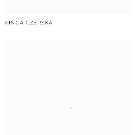
KINGA CZERSKA