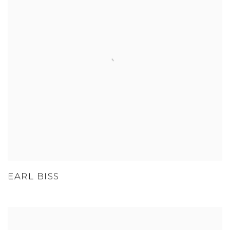
EARL BISS