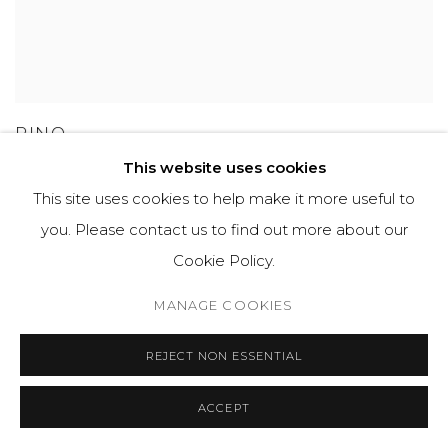
PINO
This website uses cookies
This site uses cookies to help make it more useful to
you. Please contact us to find out more about our
GET IN TOUCH
Cookie Policy.
525 EAST COOPER AVENUE
MANAGE COOKIES
SUITE 105
ASPEN, CO 81611
REJECT NON ESSENTIAL
ACCEPT
COURTYARD@ASPENGROVEART.COM
970-925-5151