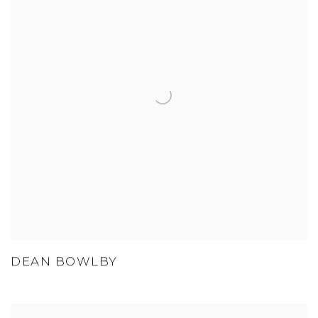
DEAN BOWLBY