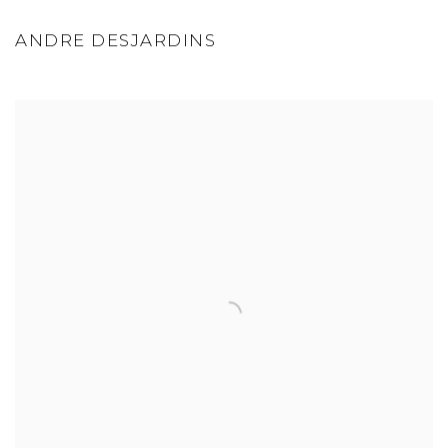
ANDRE DESJARDINS