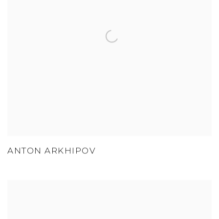
ANTON ARKHIPOV