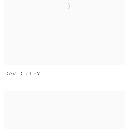
DAVID RILEY