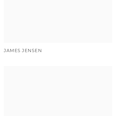
JAMES JENSEN