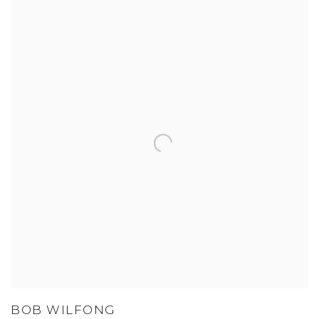
BOB WILFONG