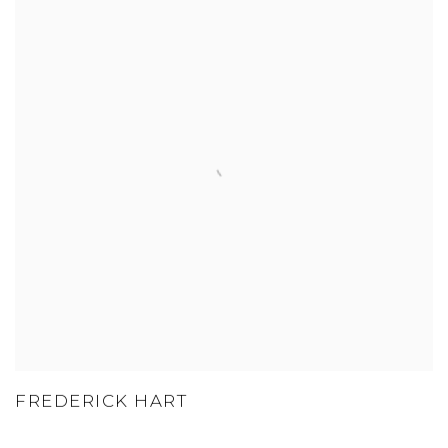
FREDERICK HART