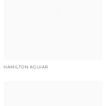
HAMILTON AGUIAR