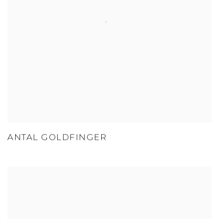
ANTAL GOLDFINGER