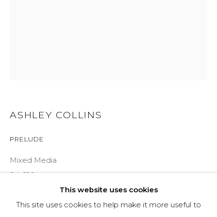
COURTYARD@ASPENGROVEART.COM
970-925-5151
HOURS
OPEN DAILY AND EVENINGS
ASHLEY COLLINS
ABOUT
PRELUDE
OUR HISTORY
Mixed Media
LEARN ABOUT OUR PARENT COMPANY
84x120
This website uses cookies
INQUIRE
This site uses cookies to help make it more useful to