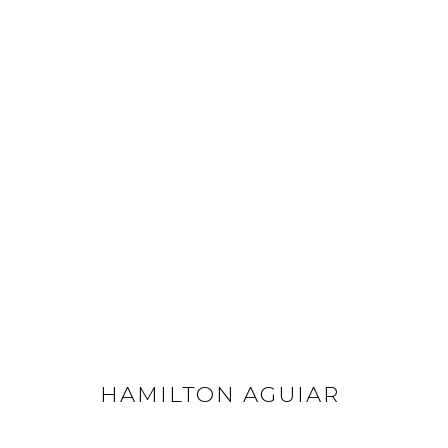
HAMILTON AGUIAR
ALL
FLOWERS
LANDSCAPES
OPTICALS
HAMILTON AGUIAR
GET IN TOUCH