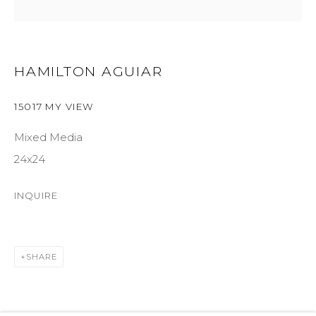
SUITE 105
ASPEN, CO 81611
HAMILTON AGUIAR
COURTYARD@ASPENGROVEART.COM
970-925-5151
15017 MY VIEW
Mixed Media
HOURS
24x24
OPEN DAILY AND EVENINGS
INQUIRE
ABOUT
SHARE
OUR HISTORY
LEARN ABOUT OUR PARENT COMPANY