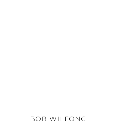
BOB WILFONG
ALL
LIFESIZE BRONZES
MEDIUM-SCALE BR
BOB WILFONG
GET IN TOUCH