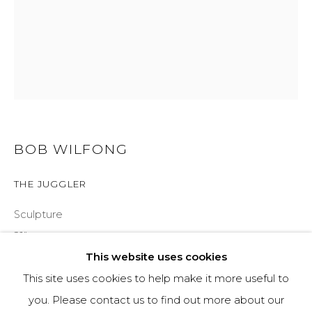
970-925-5151
HOURS
OPEN DAILY AND EVENINGS
BOB WILFONG
ABOUT
THE JUGGLER
OUR HISTORY
Sculpture
LEARN ABOUT OUR PARENT COMPANY
21"
This website uses cookies
Ed of 35
This site uses cookies to help make it more useful to
INQUIRE
you. Please contact us to find out more about our