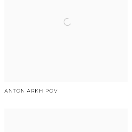
ANTON ARKHIPOV