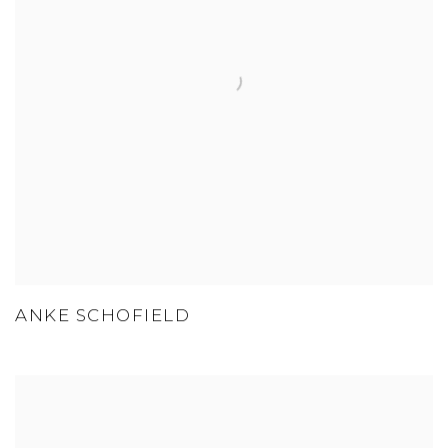
ANKE SCHOFIELD