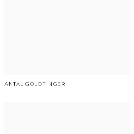
ANTAL GOLDFINGER