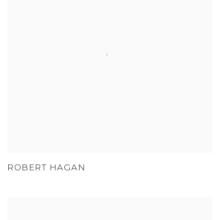
ROBERT HAGAN