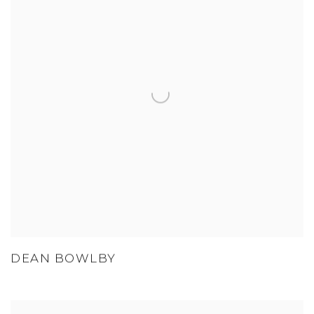
DEAN BOWLBY