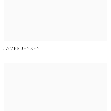
JAMES JENSEN