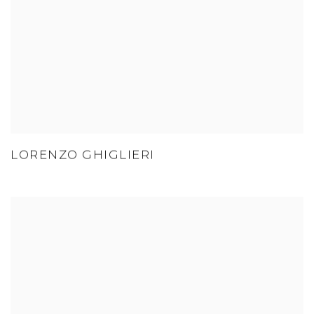
LORENZO GHIGLIERI