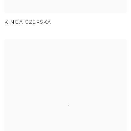
KINGA CZERSKA