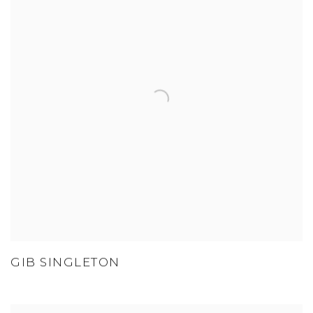
GIB SINGLETON