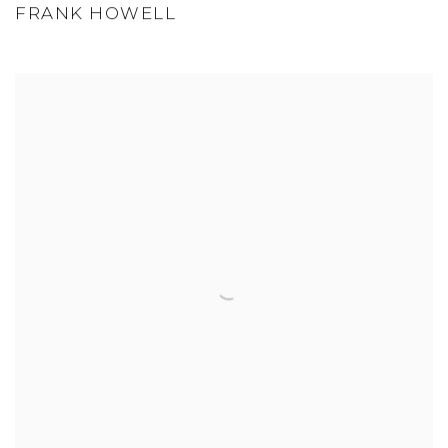
FRANK HOWELL