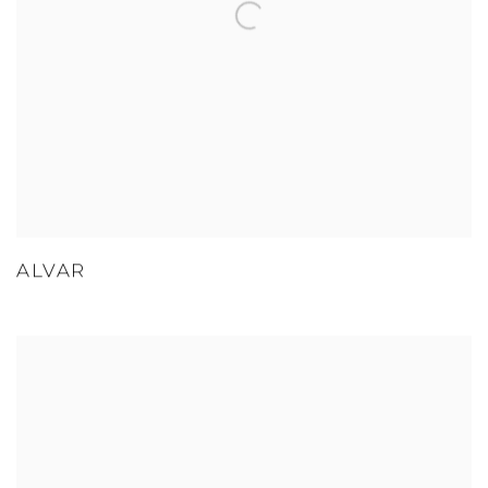
ALVAR