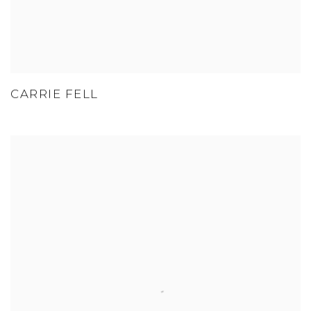
CARRIE FELL