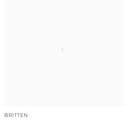
BRITTEN