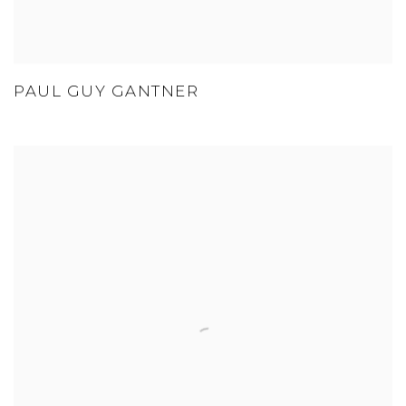
PAUL GUY GANTNER