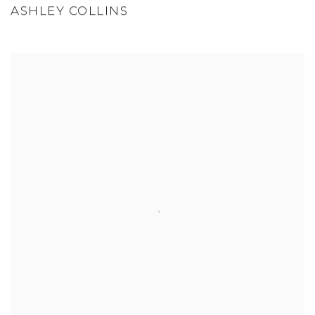
ASHLEY COLLINS