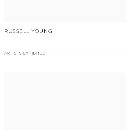
RUSSELL YOUNG
ARTISTS EXHIBITED