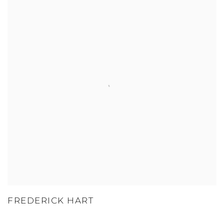
FREDERICK HART