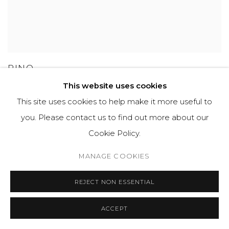
PINO
This website uses cookies
This site uses cookies to help make it more useful to
you. Please contact us to find out more about our
GET IN TOUCH
Cookie Policy.
525 EAST COOPER AVENUE
MANAGE COOKIES
SUITE 105
ASPEN, CO 81611
REJECT NON ESSENTIAL
ACCEPT
COURTYARD@ASPENGROVEART.COM
970-925-5151