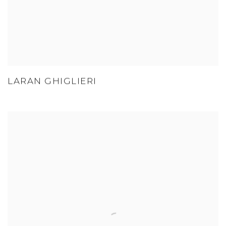
LARAN GHIGLIERI