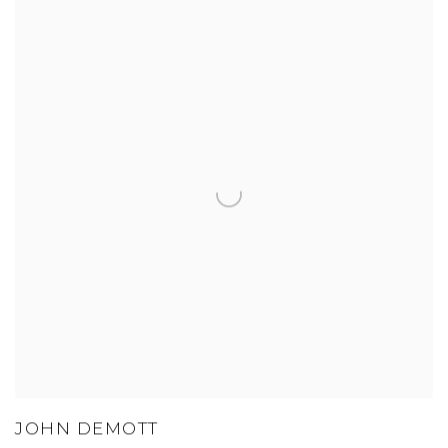
JOHN DEMOTT