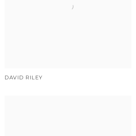
DAVID RILEY