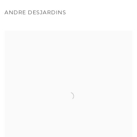
ANDRE DESJARDINS