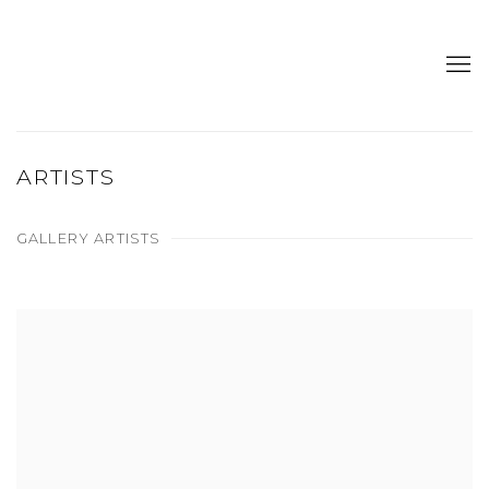
ARTISTS
GALLERY ARTISTS