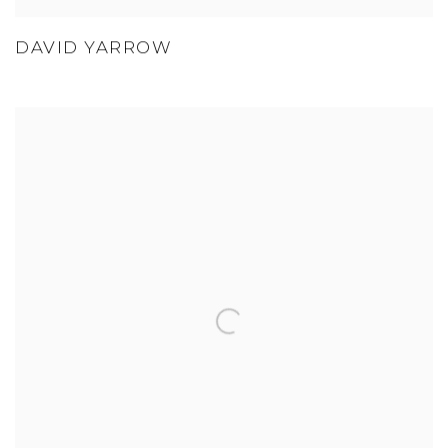
DAVID YARROW