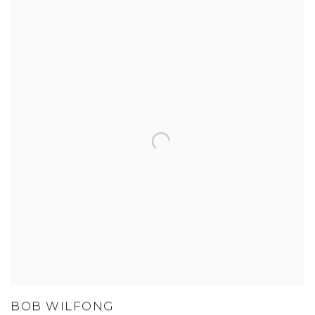
BOB WILFONG