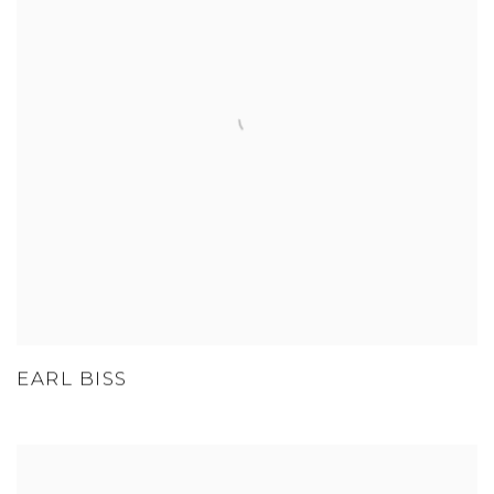
EARL BISS