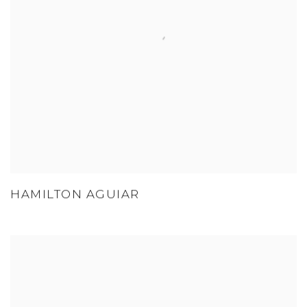
HAMILTON AGUIAR