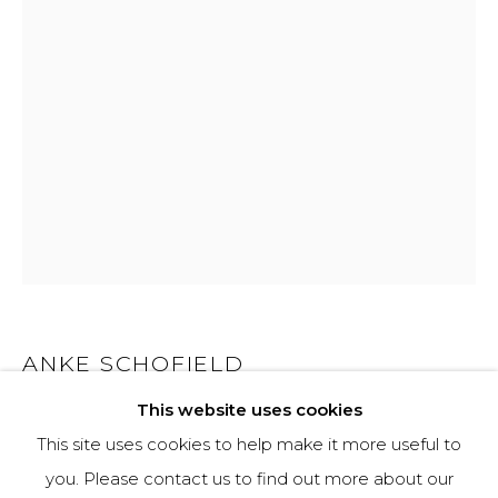
970-925-5151
HOURS
OPEN DAILY AND EVENINGS
ABOUT
OUR HISTORY
LEARN ABOUT OUR PARENT COMPANY
ANKE SCHOFIELD
This website uses cookies
WILD FIRE
This site uses cookies to help make it more useful to
Mixed Media
you. Please contact us to find out more about our