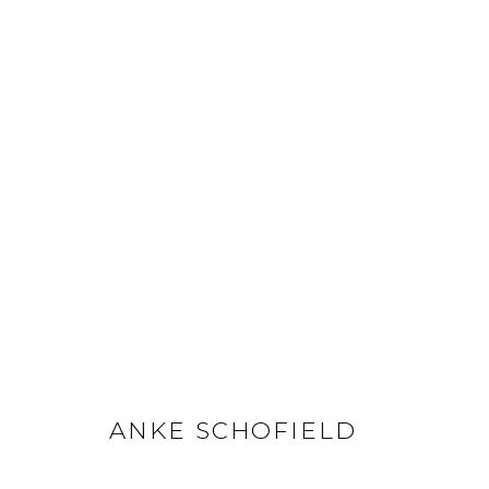
ANKE SCHOFIELD
ANKE SCHOFIELD
GET IN TOUCH