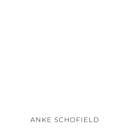
ANKE SCHOFIELD
ANKE SCHOFIELD
GET IN TOUCH