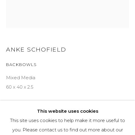
970-925-5151
HOURS
OPEN DAILY AND EVENINGS
ANKE SCHOFIELD
BACKBOWLS
ABOUT
Mixed Media
OUR HISTORY
60 x 40 x 2.5
LEARN ABOUT OUR PARENT COMPANY
INQUIRE
This website uses cookies
This site uses cookies to help make it more useful to
SHARE
you. Please contact us to find out more about our