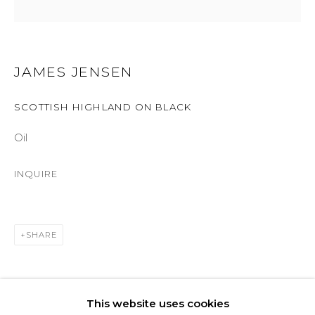
ASPEN, CO 81611
COURTYARD@ASPENGROVEART.COM
970-925-5151
JAMES JENSEN
SCOTTISH HIGHLAND ON BLACK
HOURS
Oil
OPEN DAILY AND EVENINGS
INQUIRE
ABOUT
OUR HISTORY
SHARE
LEARN ABOUT OUR PARENT COMPANY
This website uses cookies