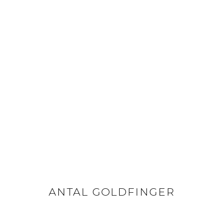
ANTAL GOLDFINGER
ANTAL GOLDFINGER
GET IN TOUCH