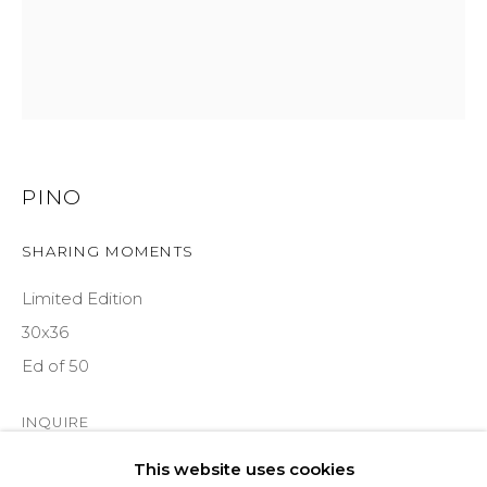
ASPEN, CO 81611
COURTYARD@ASPENGROVEART.COM
970-925-5151
HOURS
PINO
OPEN DAILY AND EVENINGS
SHARING MOMENTS
Limited Edition
ABOUT
30x36
OUR HISTORY
Ed of 50
LEARN ABOUT OUR PARENT COMPANY
INQUIRE
This website uses cookies