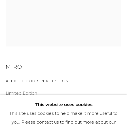
970-925-5151
HOURS
OPEN DAILY AND EVENINGS
ABOUT
MIRO
OUR HISTORY
AFFICHE POUR L'EXHIBITION
LEARN ABOUT OUR PARENT COMPANY
Limited Edition
62x46
This website uses cookies
This site uses cookies to help make it more useful to
INQUIRE
you. Please contact us to find out more about our