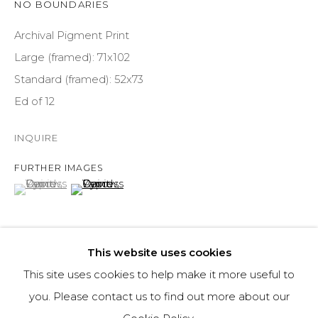
NO BOUNDARIES
COURTYARD@ASPENGROVEART.COM
970-925-5151
Archival Pigment Print
Large (framed): 71x102
Standard (framed): 52x73
HOURS
Ed of 12
OPEN DAILY AND EVENINGS
INQUIRE
ABOUT
FURTHER IMAGES
(View a larger image of thumbnail 1 )
, currently selected.
, currently selected.
, currently selected.
(View a larger image of thumbnail 2 )
OUR HISTORY
LEARN ABOUT OUR PARENT COMPANY
This website uses cookies
This site uses cookies to help make it more useful to
Ostensibly, the premise of the Woody Creek Tavern, 15
you. Please contact us to find out more about our
minutes outside Aspen, is far from compelling. The