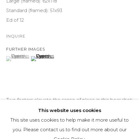
Large (framed): 62x118
COURTYARD@ASPENGROVEART.COM
Standard (framed): 51x93
970-925-5151
Ed of 12
HOURS
INQUIRE
OPEN DAILY AND EVENINGS
FURTHER IMAGES
(View a larger image of thumbnail 1 )
, currently selected.
, currently selected.
, currently selected.
(View a larger image of thumbnail 2 )
ABOUT
OUR HISTORY
Two factors elevate the sense of place in this bear shot:
LEARN ABOUT OUR PARENT COMPANY
my low position and the heavy snowfalls that Alaska
This website uses cookies
experienced this past winter. This picture was taken on
This site uses cookies to help make it more useful to
7th...
you. Please contact us to find out more about our