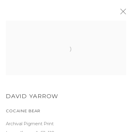
ARTWORKS
GET IN TOUCH
DAVID YARROW
525 EAST COOPER AVENUE
COCAINE BEAR
SUITE 105
ASPEN, CO 81611
Archival Pigment Print