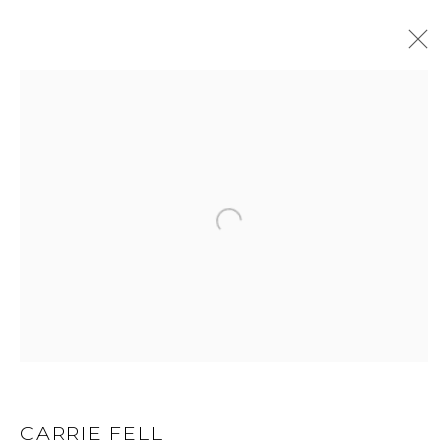
CARRIE FELL
WORKS
BIOGRAPHY
BROWSE ARTISTS
ALL
LIMITED EDITION
ORIGINAL
GET IN TOUCH
525 EAST COOPER AVENUE
CARRIE FELL