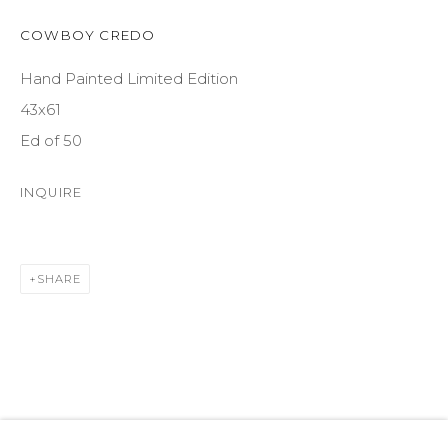
SUITE 105
ASPEN, CO 81611
COWBOY CREDO
Hand Painted Limited Edition
COURTYARD@ASPENGROVEART.COM
43x61
970-925-5151
Ed of 50
HOURS
INQUIRE
OPEN DAILY AND EVENINGS
SHARE
ABOUT
OUR HISTORY
LEARN ABOUT OUR PARENT COMPANY