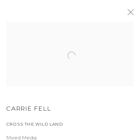
CARRIE FELL
WORKS
BIOGRAPHY
BROWSE ARTISTS
ALL
LIMITED EDITION
ORIGINAL
CARRIE FELL
GET IN TOUCH
CROSS THE WILD LAND
525 EAST COOPER AVENUE
Mixed Media