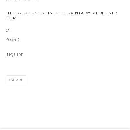
SUITE 105
THE JOURNEY TO FIND THE RAINBOW MEDICINE'S
ASPEN, CO 81611
HOME
Oil
COURTYARD@ASPENGROVEART.COM
970-925-5151
30x40
INQUIRE
HOURS
OPEN DAILY AND EVENINGS
SHARE
ABOUT
OUR HISTORY
LEARN ABOUT OUR PARENT COMPANY