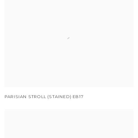
PARISIAN STROLL (STAINED) EB17