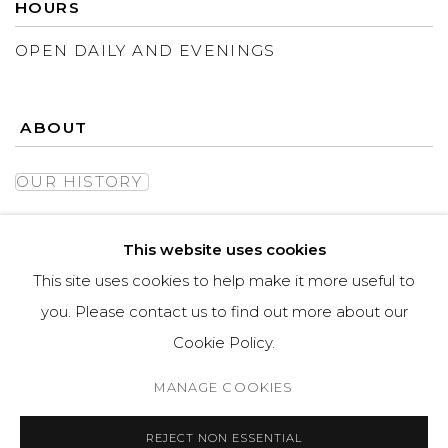
HOURS
OPEN DAILY AND EVENINGS
ABOUT
OUR HISTORY
LEARN ABOUT OUR PARENT COMPANY
This website uses cookies
This site uses cookies to help make it more useful to
you. Please contact us to find out more about our
Cookie Policy.
MANAGE COOKIES
MANAGE COOKIES
REJECT NON ESSENTIAL
COPYRIGHT © ASPEN GROVE FINE ART
SITE BY ARTLOGIC