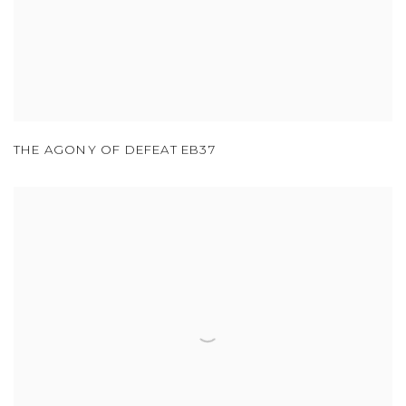
THE AGONY OF DEFEAT EB37