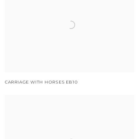
CARRIAGE WITH HORSES EB10