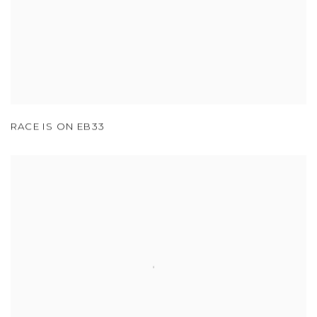
RACE IS ON EB33