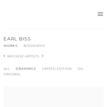
EARL BISS
WORKS
BIOGRAPHY
BROWSE ARTISTS
ALL
DRAWINGS
LIMITED EDITION
OIL
ORIGINAL