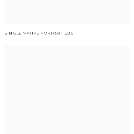
SINGLE NATIVE PORTRAIT EB6