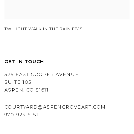
TWILIGHT WALK IN THE RAIN EB19
GET IN TOUCH
525 EAST COOPER AVENUE
SUITE 105
ASPEN, CO 81611
COURTYARD@ASPENGROVEART.COM
970-925-5151