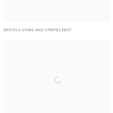
EROTICA STARS AND STRIPES EB27