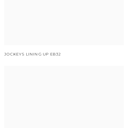
JOCKEYS LINING UP EB32