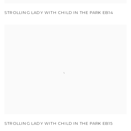
STROLLING LADY WITH CHILD IN THE PARK EB14
STROLLING LADY WITH CHILD IN THE PARK EB15