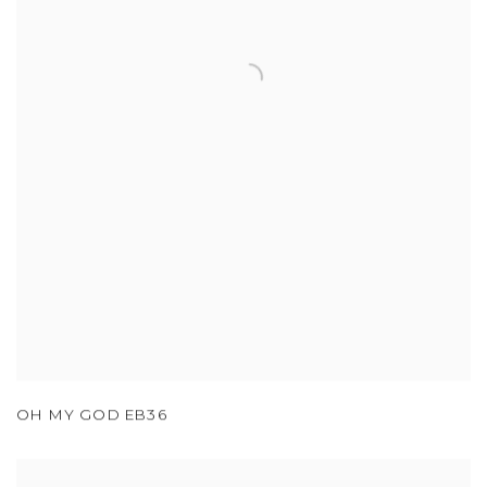
OH MY GOD EB36