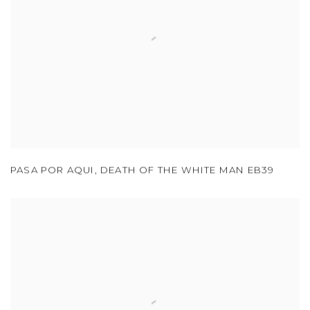
PASA POR AQUI
,
DEATH OF THE WHITE MAN EB39