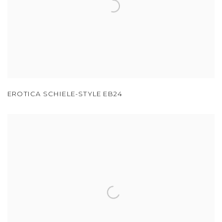
EROTICA SCHIELE-STYLE EB24