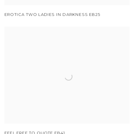
EROTICA TWO LADIES IN DARKNESS EB25
FEEL FREE TO QUOTE EB41