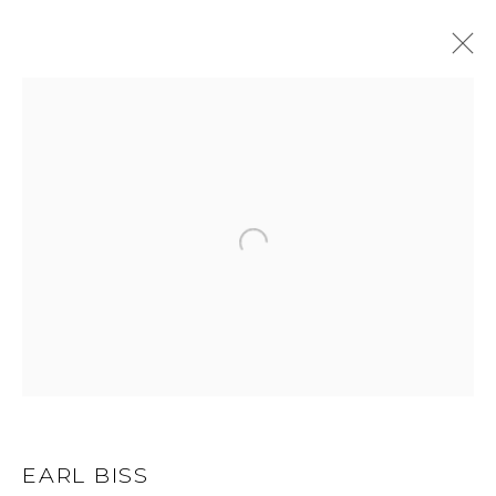
EARL BISS
WORKS
BIOGRAPHY
BROWSE ARTISTS
ALL
DRAWINGS
LIMITED EDITION
OIL
ORIGINAL
GET IN TOUCH
EARL BISS
525 EAST COOPER AVENUE