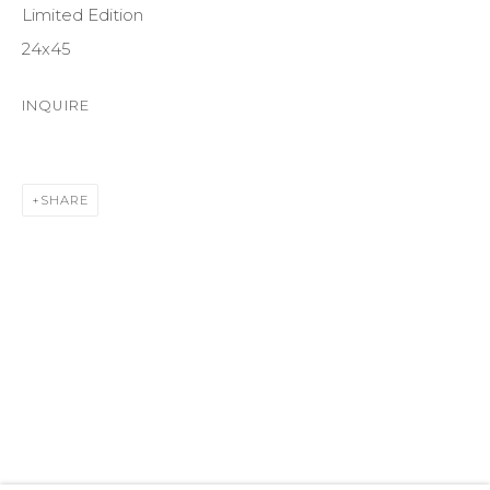
Limited Edition
SUITE 105
24x45
ASPEN, CO 81611
INQUIRE
COURTYARD@ASPENGROVEART.COM
970-925-5151
SHARE
HOURS
OPEN DAILY AND EVENINGS
ABOUT
OUR HISTORY
LEARN ABOUT OUR PARENT COMPANY