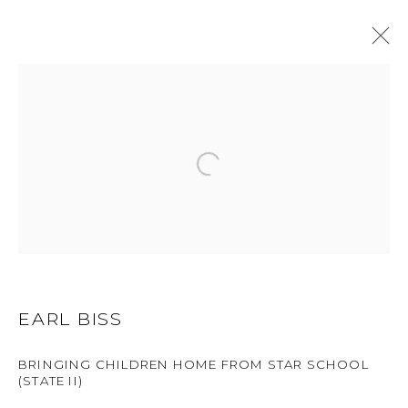
EARL BISS
WORKS
BIOGRAPHY
BROWSE ARTISTS
ALL
DRAWINGS
LIMITED EDITION
OIL
ORIGINAL
EARL BISS
BRINGING CHILDREN HOME FROM STAR SCHOOL
GET IN TOUCH
(STATE II)
525 EAST COOPER AVENUE