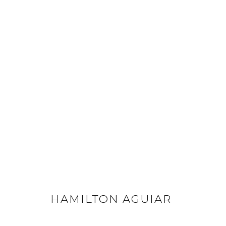
HAMILTON AGUIAR
ALL
FLOWERS
LANDSCAPES
OPTICALS
HAMILTON AGUIAR
GET IN TOUCH