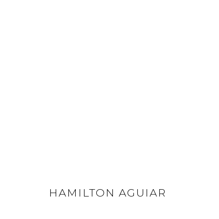
HAMILTON AGUIAR
ALL
FLOWERS
LANDSCAPES
OPTICALS
HAMILTON AGUIAR
GET IN TOUCH