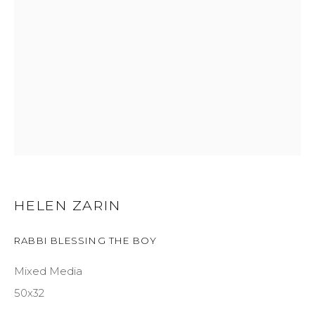
GET IN TOUCH
525 EAST COOPER AVENUE
SUITE 105
ASPEN, CO 81611
COURTYARD@ASPENGROVEART.COM
970-925-5151
HELEN ZARIN
HOURS
RABBI BLESSING THE BOY
OPEN DAILY AND EVENINGS
Mixed Media
50x32
ABOUT