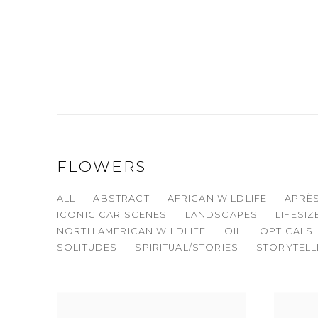
FLOWERS
ALL
ABSTRACT
AFRICAN WILDLIFE
APRÈS
ICONIC CAR SCENES
LANDSCAPES
LIFESI
NORTH AMERICAN WILDLIFE
OIL
OPTICALS
SOLITUDES
SPIRITUAL/STORIES
STORYTELL