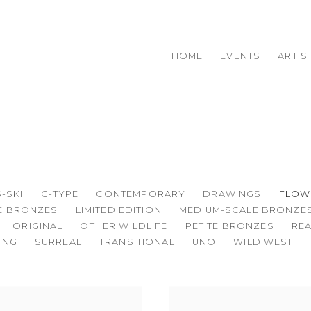
HOME
EVENTS
ARTIS
-SKI
C-TYPE
CONTEMPORARY
DRAWINGS
FLOW
ZE BRONZES
LIMITED EDITION
MEDIUM-SCALE BRONZE
ORIGINAL
OTHER WILDLIFE
PETITE BRONZES
REA
ING
SURREAL
TRANSITIONAL
UNO
WILD WEST