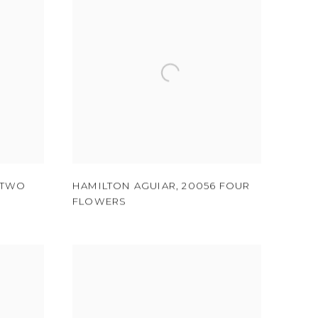
 TWO
HAMILTON AGUIAR
,
20056 FOUR
FLOWERS