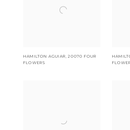
HAMILTON AGUIAR
,
20070 FOUR
HAMILT
FLOWERS
FLOWE