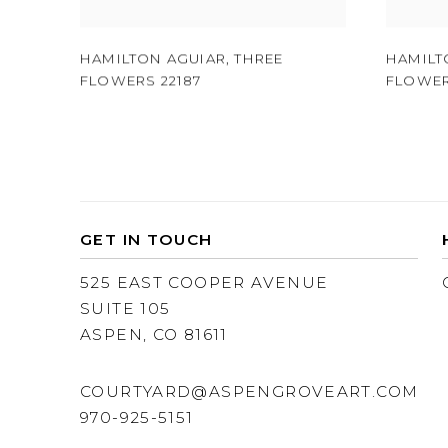
HAMILTON AGUIAR
,
THREE
HAMILT
FLOWERS 22187
FLOWER
GET IN TOUCH
525 EAST COOPER AVENUE
SUITE 105
ASPEN, CO 81611
COURTYARD@ASPENGROVEART.COM
970-925-5151