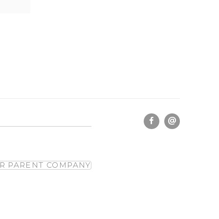
R PARENT COMPANY