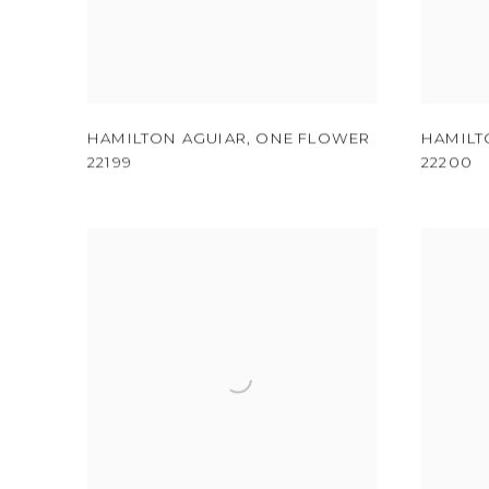
HAMILTON AGUIAR
,
ONE FLOWER
HAMILT
22199
22200