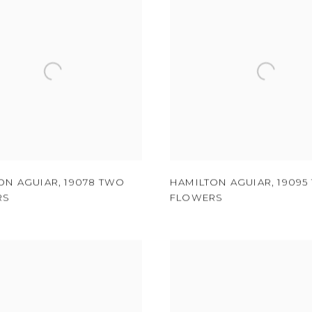
ON AGUIAR
,
19078 TWO
HAMILTON AGUIAR
,
19095
RS
FLOWERS