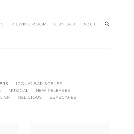
TS
VIEWING ROOM
CONTACT
ABOUT
ERS
ICONIC BAR SCENES
S
MUSICAL
NEW RELEASES
LISM
RELIGIOUS
SEASCAPES