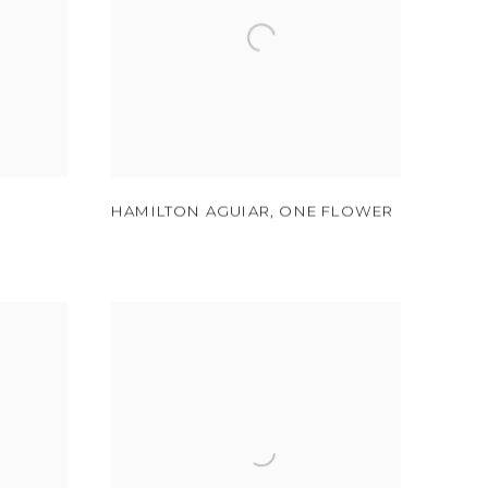
HAMILTON AGUIAR
,
ONE FLOWER