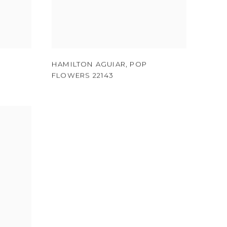
HAMILTON AGUIAR
,
POP
FLOWERS 22143