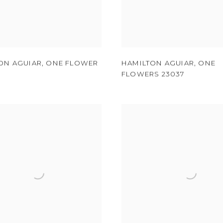
ON AGUIAR
,
ONE FLOWER
HAMILTON AGUIAR
,
ONE
FLOWERS 23037