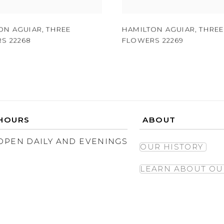
ON AGUIAR
,
THREE
HAMILTON AGUIAR
,
THREE
S 22268
FLOWERS 22269
HOURS
ABOUT
OPEN DAILY AND EVENINGS
OUR HISTORY
LEARN ABOUT OU