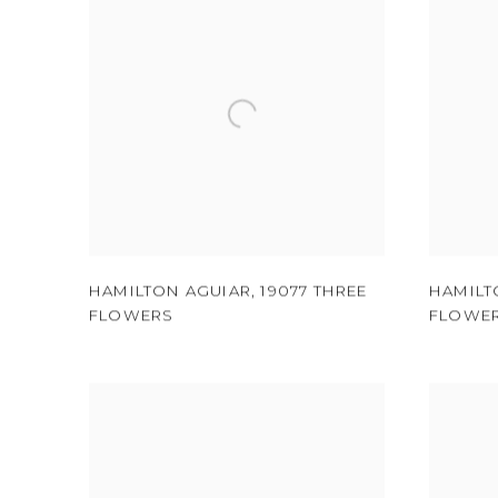
HAMILTON AGUIAR
,
19077 THREE
HAMILT
FLOWERS
FLOWE