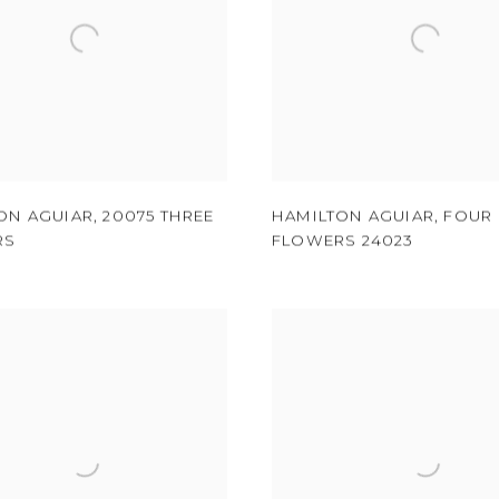
ON AGUIAR
,
20075 THREE
HAMILTON AGUIAR
,
FOUR
RS
FLOWERS 24023