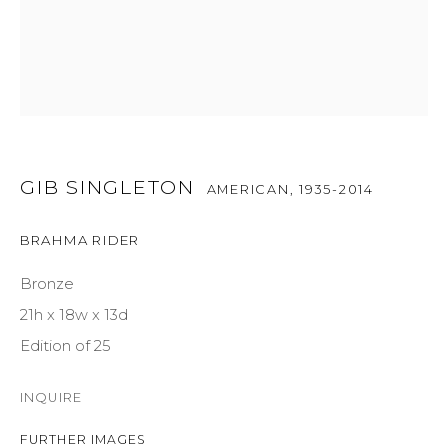
GET IN TOUCH
525 EAST COOPER AVENUE
SUITE 105
ASPEN, CO 81611
GIB SINGLETON
AMERICAN,
1935-2014
COURTYARD@ASPENGROVEART.COM
BRAHMA RIDER
970-925-5151
Bronze
21h x 18w x 13d
HOURS
Edition of 25
OPEN DAILY AND EVENINGS
INQUIRE
ABOUT
FURTHER IMAGES