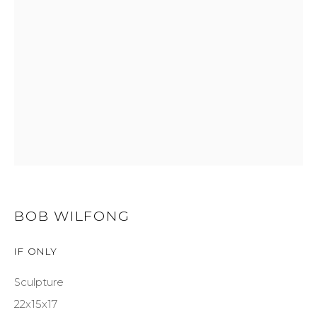
GET IN TOUCH
525 EAST COOPER AVENUE
SUITE 105
ASPEN, CO 81611
COURTYARD@ASPENGROVEART.COM
970-925-5151
BOB WILFONG
HOURS
IF ONLY
OPEN DAILY AND EVENINGS
Sculpture
22x15x17
ABOUT