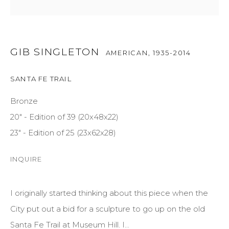
GET IN TOUCH
GIB SINGLETON
AMERICAN,
1935-2014
525 EAST COOPER AVENUE
SUITE 105
SANTA FE TRAIL
ASPEN, CO 81611
Bronze
COURTYARD@ASPENGROVEART.COM
20" - Edition of 39 (20x48x22)
970-925-5151
23" - Edition of 25 (23x62x28)
INQUIRE
HOURS
OPEN DAILY AND EVENINGS
I originally started thinking about this piece when the
City put out a bid for a sculpture to go up on the old
ABOUT
Santa Fe Trail at Museum Hill. I...