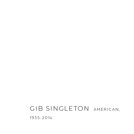
ABSTRACT
ALL
ABSTRACT
AFRICAN WILDLIFE
APRÈS
ICONIC CAR SCENES
LANDSCAPES
LIFESI
NORTH AMERICAN WILDLIFE
OIL
OPTICALS
SOLITUDES
SPIRITUAL/STORIES
STORYTELL
GIB SINGLETON
AMERICAN,
1935-2014