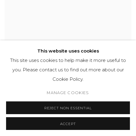
This website uses cookies
DAVID BOMBERG
,
MOUNT ZION AND THE CHURCH
This site uses cookies to help make it more useful to
OF THE DORMITION
,
JERUSALEM
,
1923
you. Please contact us to find out more about our
Cookie Policy.
MANAGE COOKIES
REJECT NON ESSENTIAL
ACCEPT