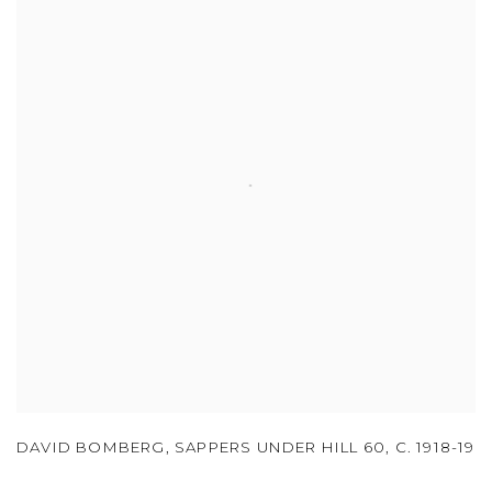
DAVID BOMBERG
,
SAPPERS UNDER HILL 60
,
C. 1918-19