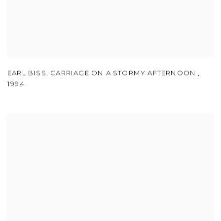
EARL BISS
,
CARRIAGE ON A STORMY AFTERNOON
,
1994