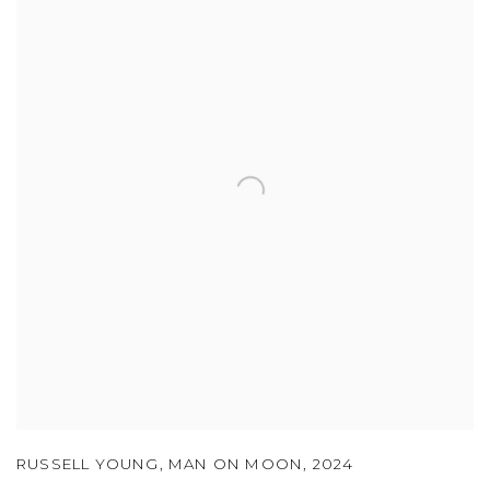
RUSSELL YOUNG
,
MAN ON MOON
,
2024