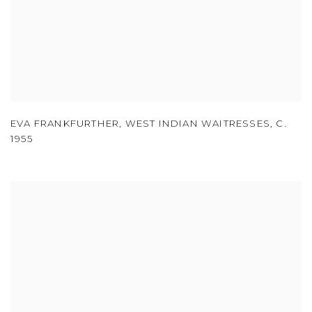
EVA FRANKFURTHER
,
WEST INDIAN WAITRESSES
,
C.
1955