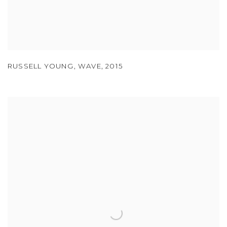
RUSSELL YOUNG
,
WAVE
,
2015