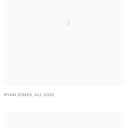
RYAN JONES
,
ALI
,
2025