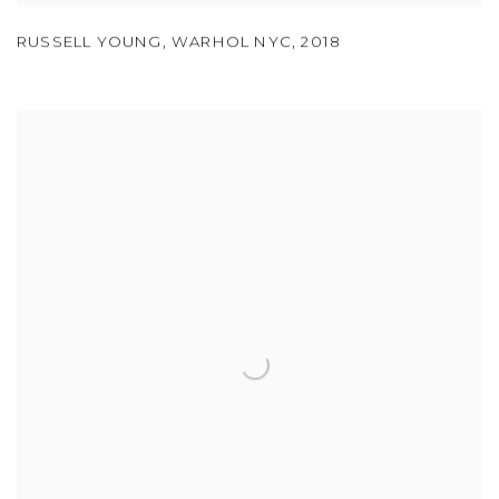
RUSSELL YOUNG
,
WARHOL NYC
,
2018