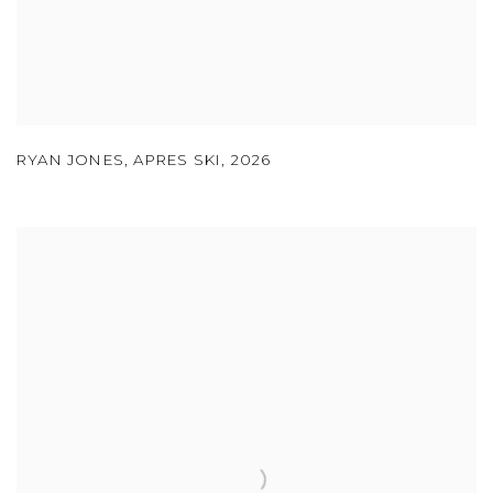
RYAN JONES
,
APRES SKI
,
2026