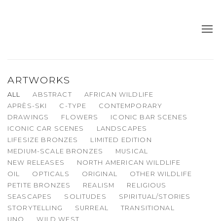
ARTWORKS
ALL
ABSTRACT
AFRICAN WILDLIFE
APRÈS-SKI
C-TYPE
CONTEMPORARY
DRAWINGS
FLOWERS
ICONIC BAR SCENES
ICONIC CAR SCENES
LANDSCAPES
LIFESIZE BRONZES
LIMITED EDITION
MEDIUM-SCALE BRONZES
MUSICAL
NEW RELEASES
NORTH AMERICAN WILDLIFE
OIL
OPTICALS
ORIGINAL
OTHER WILDLIFE
PETITE BRONZES
REALISM
RELIGIOUS
SEASCAPES
SOLITUDES
SPIRITUAL/STORIES
STORYTELLING
SURREAL
TRANSITIONAL
UNO
WILD WEST