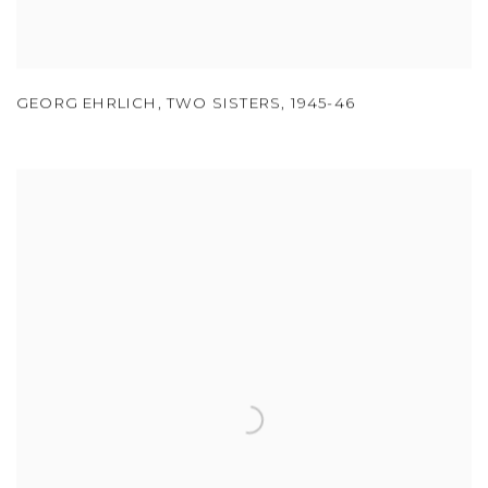
GEORG EHRLICH
,
TWO SISTERS
,
1945-46