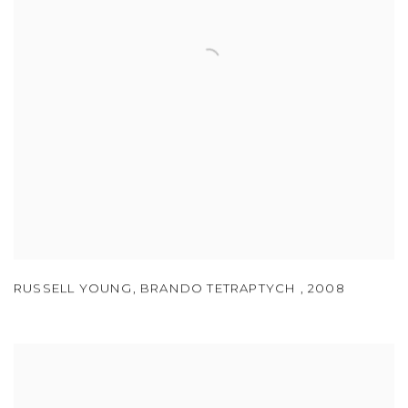
RUSSELL YOUNG
,
BRANDO TETRAPTYCH
,
2008