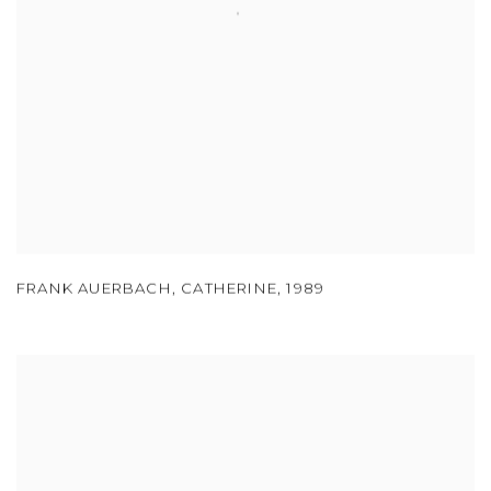
FRANK AUERBACH
,
CATHERINE
,
1989