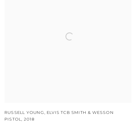
RUSSELL YOUNG
,
ELVIS TCB SMITH & WESSON
PISTOL
,
2018