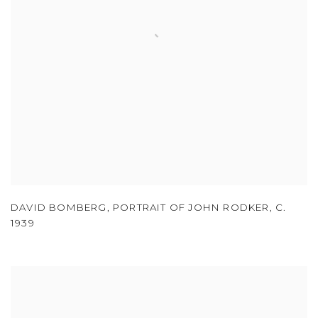
DAVID BOMBERG
,
PORTRAIT OF JOHN RODKER
,
C.
1939