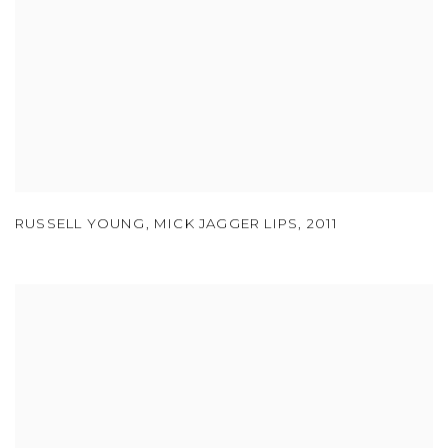
RUSSELL YOUNG
,
MICK JAGGER LIPS
,
2011