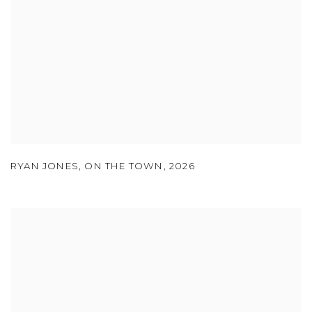
RYAN JONES
,
ON THE TOWN
,
2026