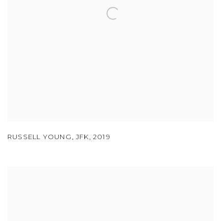
RUSSELL YOUNG
,
JFK
,
2019