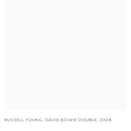
RUSSELL YOUNG
,
DAVID BOWIE DOUBLE
,
2008