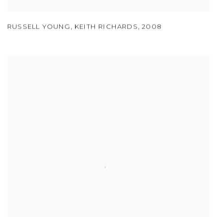
RUSSELL YOUNG
,
KEITH RICHARDS
,
2008