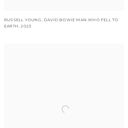
RUSSELL YOUNG
,
DAVID BOWIE MAN WHO FELL TO
EARTH
,
2023