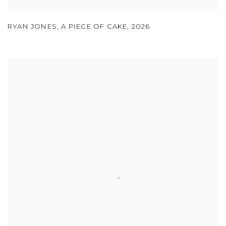
RYAN JONES
,
A PIECE OF CAKE
,
2026