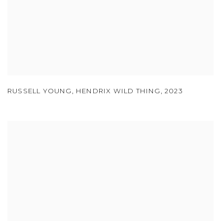
RUSSELL YOUNG
,
HENDRIX WILD THING
,
2023