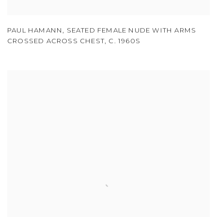
PAUL HAMANN
,
SEATED FEMALE NUDE WITH ARMS
CROSSED ACROSS CHEST
,
C. 1960S