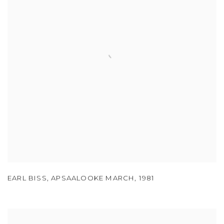
EARL BISS
,
APSAALOOKE MARCH
,
1981