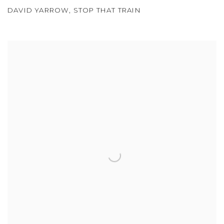
DAVID YARROW
,
STOP THAT TRAIN