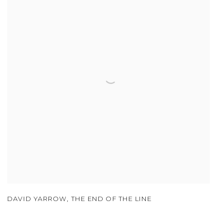
DAVID YARROW
,
THE END OF THE LINE