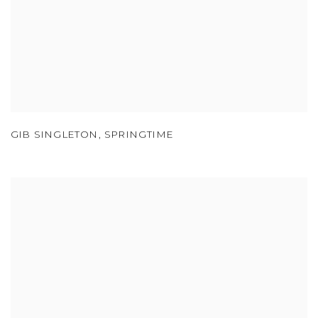
GIB SINGLETON
,
SPRINGTIME