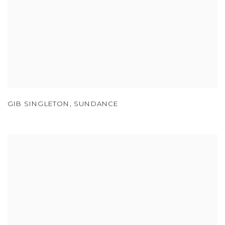
GIB SINGLETON
,
SUNDANCE