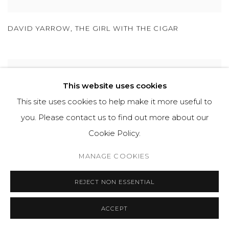
DAVID YARROW
,
THE GIRL WITH THE CIGAR
This website uses cookies
This site uses cookies to help make it more useful to
you. Please contact us to find out more about our
Cookie Policy.
MANAGE COOKIES
REJECT NON ESSENTIAL
ACCEPT