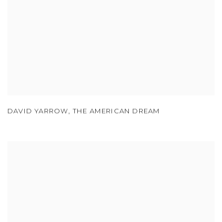
DAVID YARROW
,
THE AMERICAN DREAM