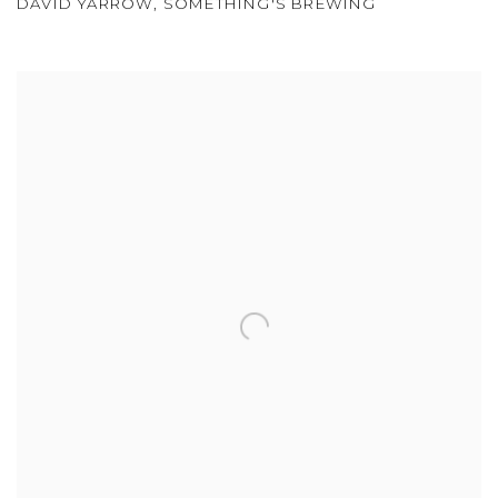
DAVID YARROW
,
SOMETHING'S BREWING