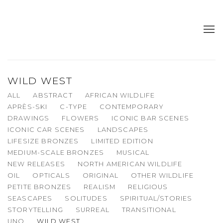
WILD WEST
ALL
ABSTRACT
AFRICAN WILDLIFE
APRÈS-SKI
C-TYPE
CONTEMPORARY
DRAWINGS
FLOWERS
ICONIC BAR SCENES
ICONIC CAR SCENES
LANDSCAPES
LIFESIZE BRONZES
LIMITED EDITION
MEDIUM-SCALE BRONZES
MUSICAL
NEW RELEASES
NORTH AMERICAN WILDLIFE
OIL
OPTICALS
ORIGINAL
OTHER WILDLIFE
PETITE BRONZES
REALISM
RELIGIOUS
SEASCAPES
SOLITUDES
SPIRITUAL/STORIES
STORYTELLING
SURREAL
TRANSITIONAL
UNO
WILD WEST