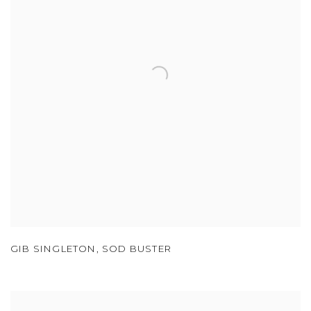
GIB SINGLETON
,
SOD BUSTER