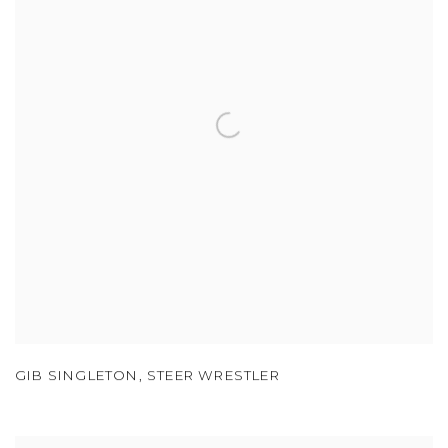
GIB SINGLETON
,
STEER WRESTLER