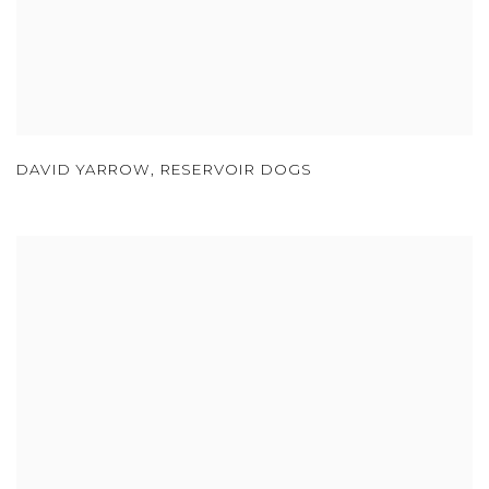
DAVID YARROW
,
RESERVOIR DOGS