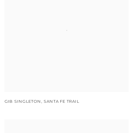
GIB SINGLETON
,
SANTA FE TRAIL