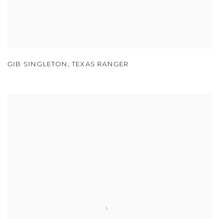
GIB SINGLETON
,
TEXAS RANGER