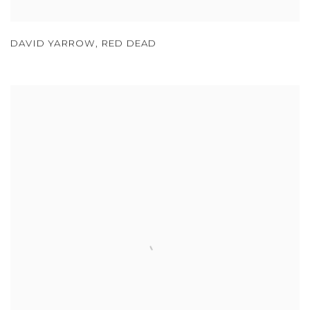
DAVID YARROW
,
RED DEAD