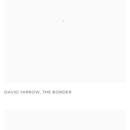
DAVID YARROW
,
THE BORDER