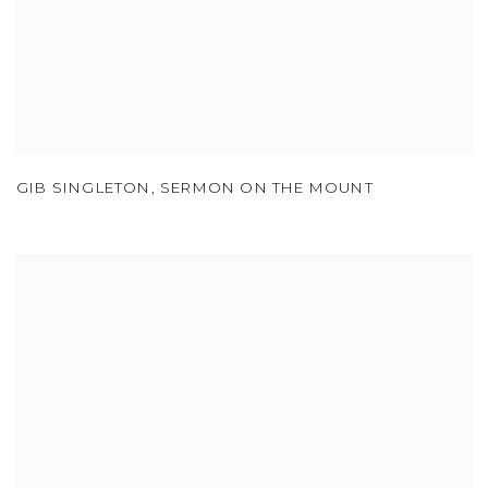
GIB SINGLETON
,
SERMON ON THE MOUNT