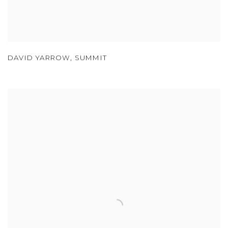
DAVID YARROW
,
SUMMIT