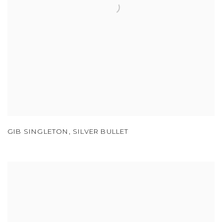
GIB SINGLETON
,
SILVER BULLET