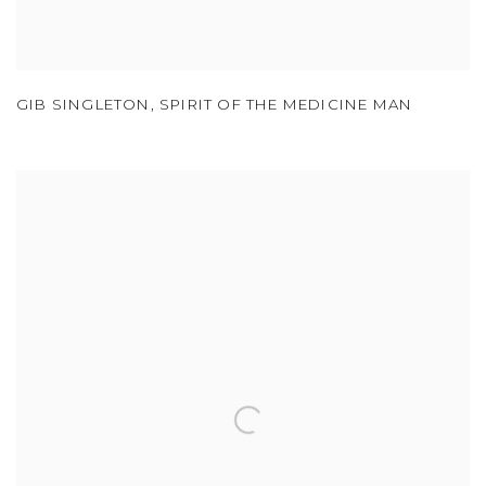
GIB SINGLETON
,
SPIRIT OF THE MEDICINE MAN