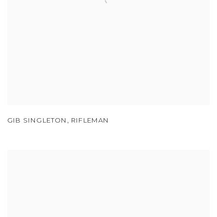
GIB SINGLETON
,
RIFLEMAN