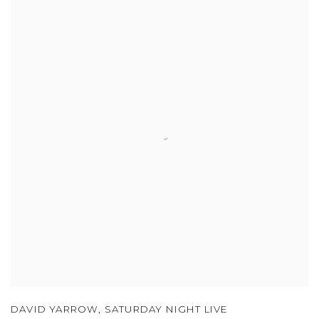
DAVID YARROW
,
SATURDAY NIGHT LIVE