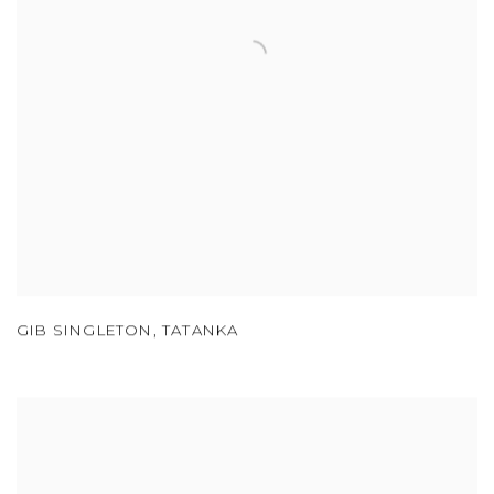
GIB SINGLETON
,
TATANKA