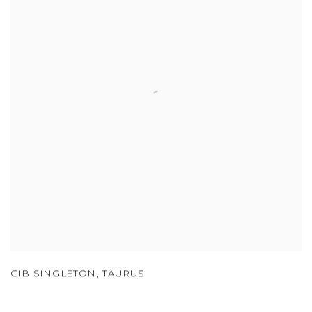
GIB SINGLETON
,
TAURUS