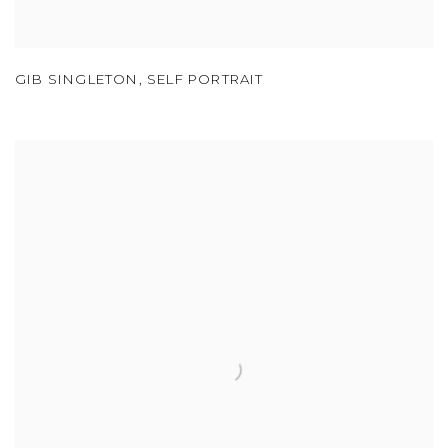
GIB SINGLETON
,
SELF PORTRAIT