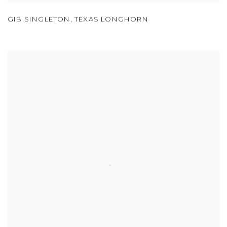
GIB SINGLETON
,
TEXAS LONGHORN