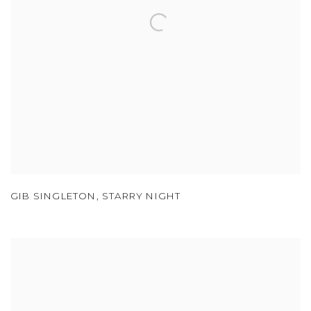
GIB SINGLETON
,
STARRY NIGHT