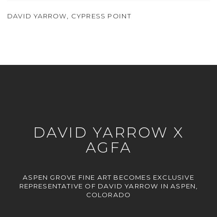
DAVID YARROW
,
CYPRESS POINT
DAVID YARROW X
AGFA
ASPEN GROVE FINE ART BECOMES EXCLUSIVE
REPRESENTATIVE OF DAVID YARROW IN ASPEN,
COLORADO