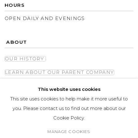
HOURS
OPEN DAILY AND EVENINGS
ABOUT
OUR HISTORY
LEARN ABOUT OUR PARENT COMPANY
This website uses cookies
This site uses cookies to help make it more useful to
you. Please contact us to find out more about our
Cookie Policy.
MANAGE COOKIES
MANAGE COOKIES
COPYRIGHT © ASPEN GROVE FINE ART