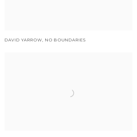
DAVID YARROW
,
NO BOUNDARIES