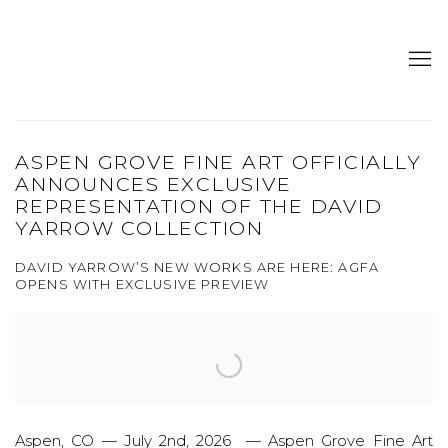
ASPEN GROVE FINE ART OFFICIALLY
ANNOUNCES EXCLUSIVE
REPRESENTATION OF THE DAVID
YARROW COLLECTION
DAVID YARROW’S NEW WORKS ARE HERE: AGFA
OPENS WITH EXCLUSIVE PREVIEW
Aspen, CO — July 2nd, 2026 — Aspen Grove Fine Art