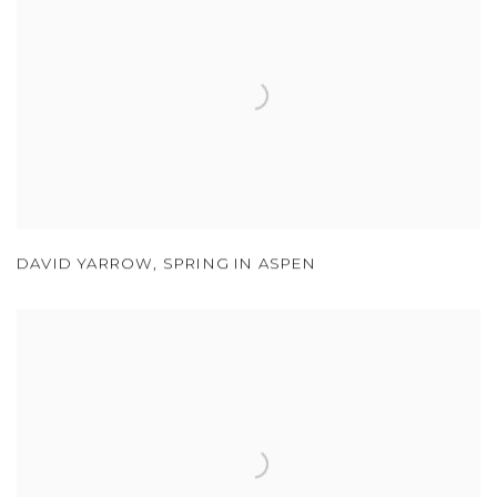
DAVID YARROW
,
SPRING IN ASPEN