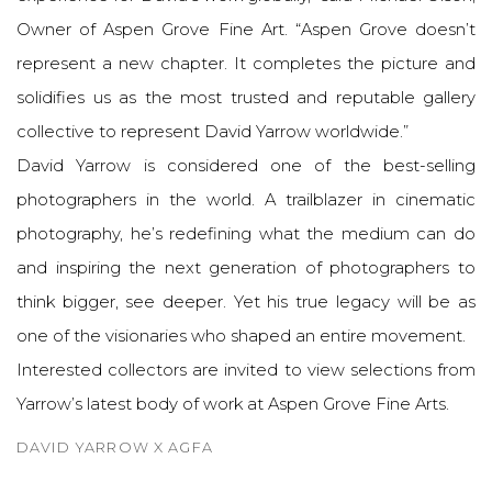
Owner of Aspen Grove Fine Art. “Aspen Grove doesn’t
represent a new chapter. It completes the picture and
solidifies us as the most trusted and reputable gallery
collective to represent David Yarrow worldwide.”
David Yarrow is considered one of the best-selling
photographers in the world. A trailblazer in cinematic
photography, he’s redefining what the medium can do
and inspiring the next generation of photographers to
think bigger, see deeper. Yet his true legacy will be as
one of the visionaries who shaped an entire movement.
Interested collectors are invited to view selections from
Yarrow’s latest body of work at Aspen Grove Fine Arts.
DAVID YARROW X AGFA