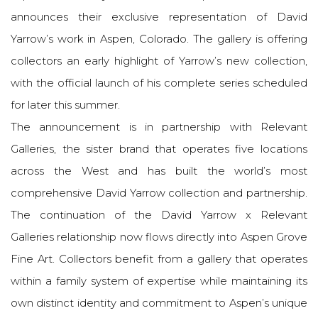
announces their exclusive representation of David
Yarrow’s work in Aspen, Colorado. The gallery is offering
collectors an early highlight of Yarrow’s new collection,
with the official launch of his complete series scheduled
for later this summer.
The announcement is in partnership with Relevant
Galleries, the sister brand that operates five locations
across the West and has built the world’s most
comprehensive David Yarrow collection and partnership.
The continuation of the David Yarrow x Relevant
Galleries relationship now flows directly into Aspen Grove
Fine Art. Collectors benefit from a gallery that operates
within a family system of expertise while maintaining its
own distinct identity and commitment to Aspen’s unique