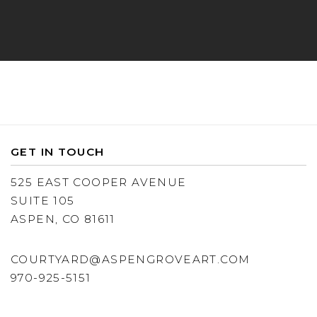
GET IN TOUCH
525 EAST COOPER AVENUE
SUITE 105
ASPEN, CO 81611
COURTYARD@ASPENGROVEART.COM
970-925-5151