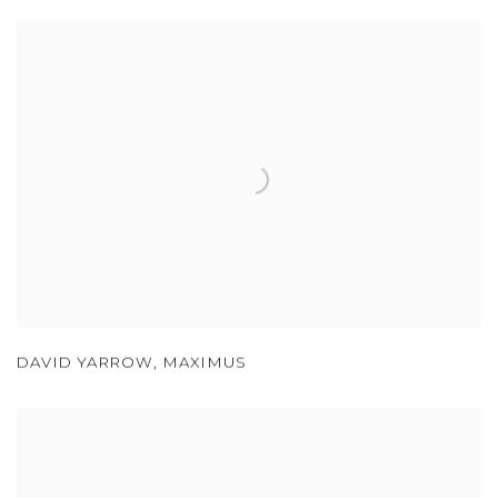
DAVID YARROW
,
MAXIMUS