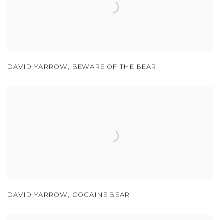
DAVID YARROW
,
BEWARE OF THE BEAR
DAVID YARROW
,
COCAINE BEAR