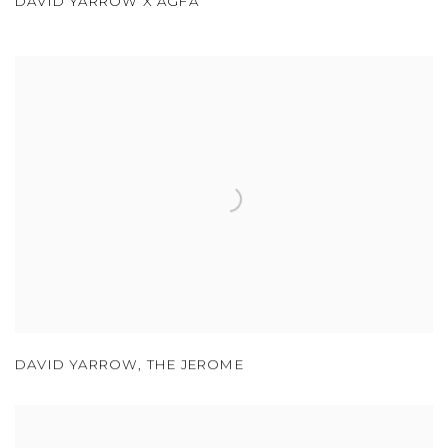
DAVID YARROW X AGFA
DAVID YARROW
,
THE JEROME