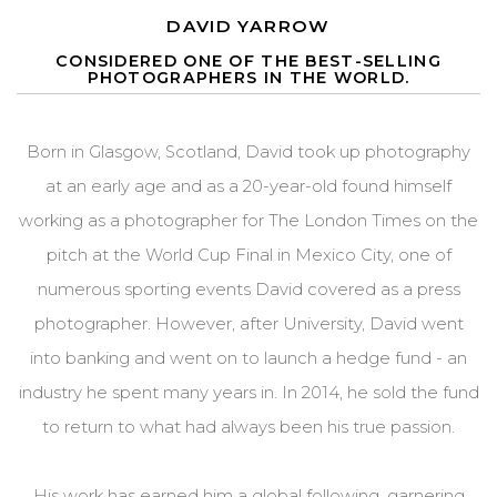
DAVID YARROW
CONSIDERED ONE OF THE BEST-SELLING
PHOTOGRAPHERS IN THE WORLD.
Born in Glasgow, Scotland, David took up photography
at an early age and as a 20-year-old found himself
working as a photographer for The London Times on the
pitch at the World Cup Final in Mexico City, one of
numerous sporting events David covered as a press
photographer. However, after University, David went
into banking and went on to launch a hedge fund - an
industry he spent many years in. In 2014, he sold the fund
to return to what had always been his true passion.
His work has earned him a global following, garnering