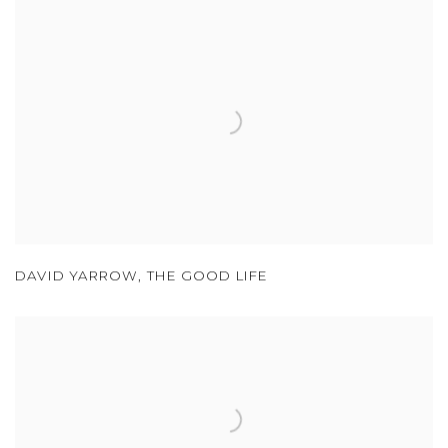
DAVID YARROW
,
THE GOOD LIFE