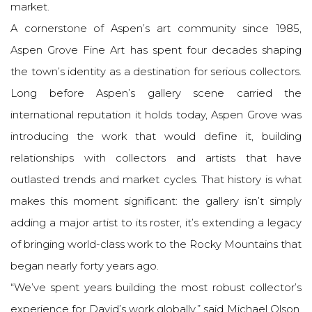
market.
A cornerstone of Aspen’s art community since 1985,
Aspen Grove Fine Art has spent four decades shaping
the town’s identity as a destination for serious collectors.
Long before Aspen’s gallery scene carried the
international reputation it holds today, Aspen Grove was
introducing the work that would define it, building
relationships with collectors and artists that have
outlasted trends and market cycles. That history is what
makes this moment significant: the gallery isn’t simply
adding a major artist to its roster, it’s extending a legacy
of bringing world-class work to the Rocky Mountains that
began nearly forty years ago.
“We’ve spent years building the most robust collector’s
experience for David’s work globally,” said Michael Olson,