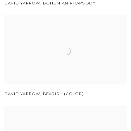
DAVID YARROW
,
BOHEMIAN RHAPSODY
DAVID YARROW
,
BEARISH (COLOR)