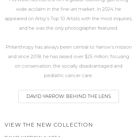
wide acclaim in the fine-art market. In 2024, he
appeared on Artsy’s Top 10 Artists with the most inquiries,
and he was the only photographer featured.
Philanthropy has always been central to Yarrow’s mission
and since 2018, he
has
raised over $25 million, focusing
on conservation, the socially disadvantaged and
pediatric cancer care.
DAVID YARROW: BEHIND THE LENS
VIEW THE NEW COLLECTION