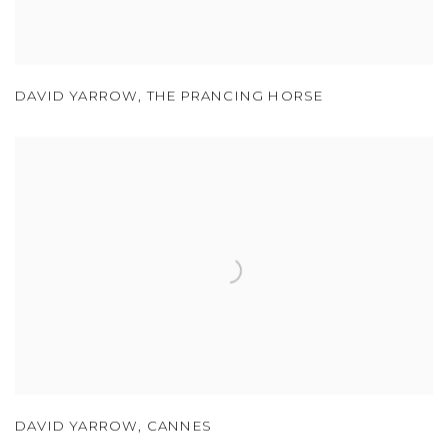
DAVID YARROW
,
THE PRANCING HORSE
DAVID YARROW
,
CANNES